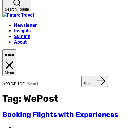
Search Toggle
Newsletter
Insights
Summit
About
Menu
Search for:
Submit
Tag:
WePost
Booking Flights with Experiences