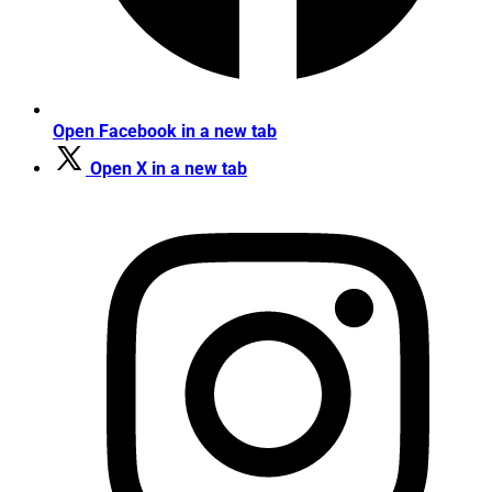
Open Facebook in a new tab
Open X in a new tab