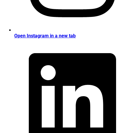
Open Instagram in a new tab