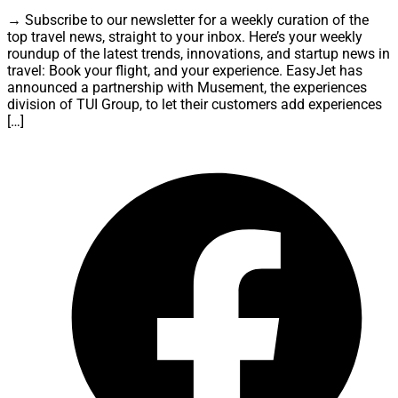
→ Subscribe to our newsletter for a weekly curation of the
top travel news, straight to your inbox. Here’s your weekly
roundup of the latest trends, innovations, and startup news in
travel: Book your flight, and your experience. EasyJet has
announced a partnership with Musement, the experiences
division of TUI Group, to let their customers add experiences
[…]