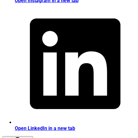
Open Instagram in a new tab
Open LinkedIn in a new tab