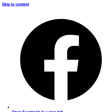
Skip to content