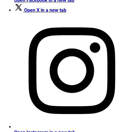
Open Facebook in a new tab
Open X in a new tab