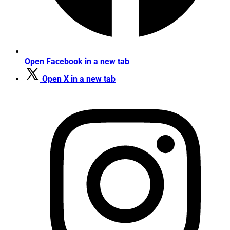
Open Facebook in a new tab
Open X in a new tab