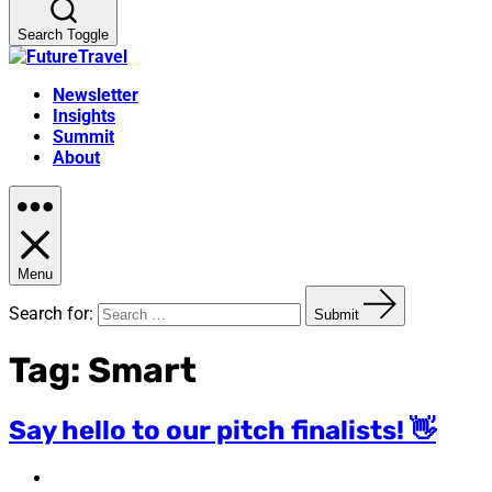
Search Toggle
Newsletter
Insights
Summit
About
Menu
Search for:
Submit
Tag:
Smart
Say hello to our pitch finalists! 👋