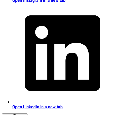
Open Instagram in a new tab
Open LinkedIn in a new tab