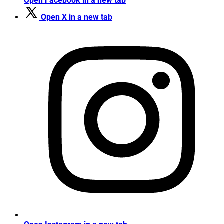
Open Facebook in a new tab
Open X in a new tab