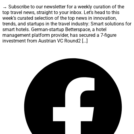
→ Subscribe to our newsletter for a weekly curation of the
top travel news, straight to your inbox. Let’s head to this
week’s curated selection of the top news in innovation,
trends, and startups in the travel industry: Smart solutions for
smart hotels. German-startup Betterspace, a hotel
management platform provider, has secured a 7-figure
investment from Austrian VC Round2 […]