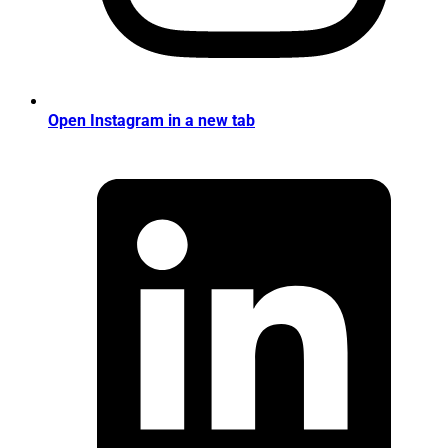
Open Instagram in a new tab