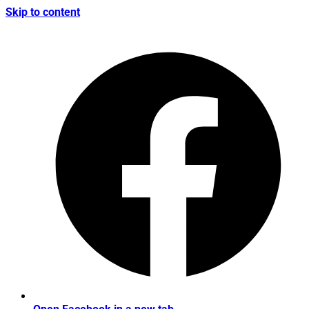
Skip to content