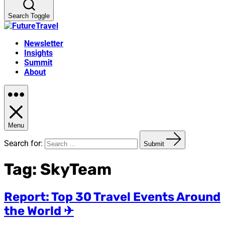
Search Toggle
Newsletter
Insights
Summit
About
Menu
Search for:
Submit
Tag:
SkyTeam
Report: Top 30 Travel Events Around
the World ✈