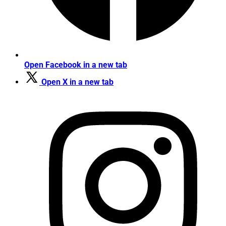
Open Facebook in a new tab
Open X in a new tab