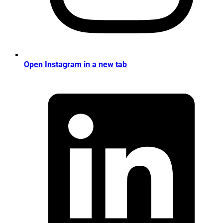
Open Instagram in a new tab