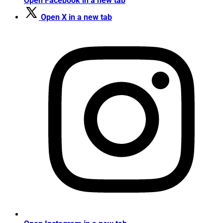
Open Facebook in a new tab
Open X in a new tab