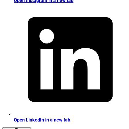
Open Instagram in a new tab
Open LinkedIn in a new tab