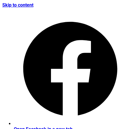
Skip to content