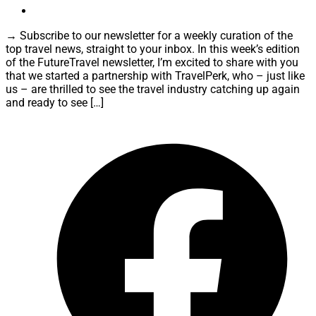
→ Subscribe to our newsletter for a weekly curation of the
top travel news, straight to your inbox. In this week’s edition
of the FutureTravel newsletter, I’m excited to share with you
that we started a partnership with TravelPerk, who – just like
us – are thrilled to see the travel industry catching up again
and ready to see […]