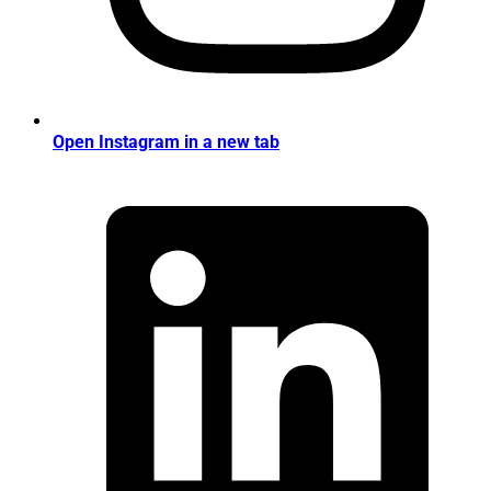
Open Instagram in a new tab