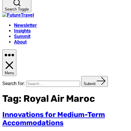
Search Toggle
Newsletter
Insights
Summit
About
Menu
Search for:
Submit
Tag:
Royal Air Maroc
Innovations for Medium-Term
Accommodations