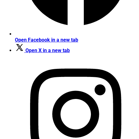
Open Facebook in a new tab
Open X in a new tab