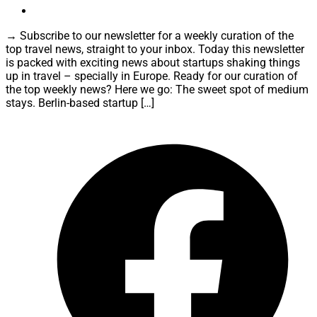
→ Subscribe to our newsletter for a weekly curation of the
top travel news, straight to your inbox. Today this newsletter
is packed with exciting news about startups shaking things
up in travel – specially in Europe. Ready for our curation of
the top weekly news? Here we go: The sweet spot of medium
stays. Berlin-based startup […]