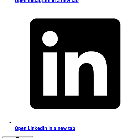
Open Instagram in a new tab
Open LinkedIn in a new tab