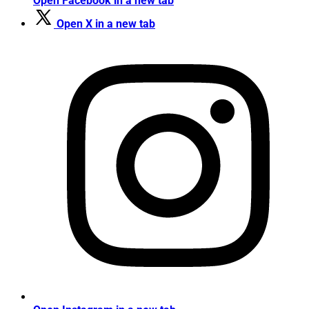
Open Facebook in a new tab
Open X in a new tab