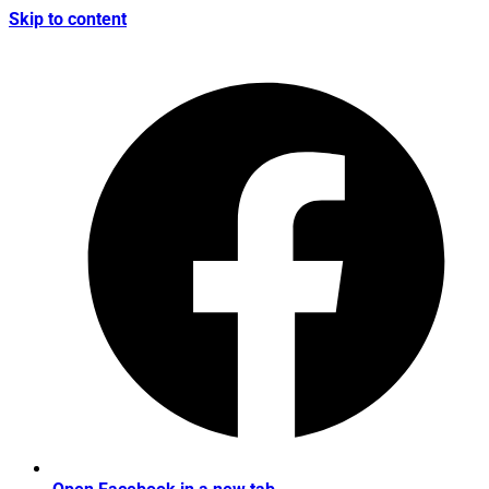
Skip to content