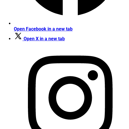
Open Facebook in a new tab
Open X in a new tab