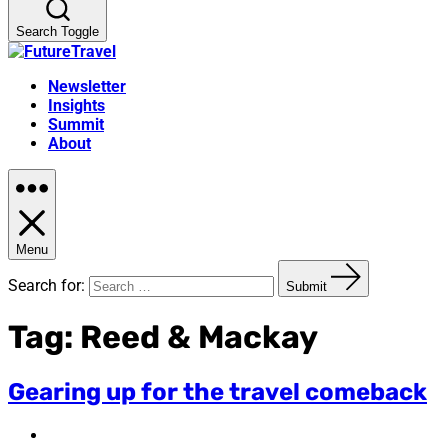
Search Toggle
Newsletter
Insights
Summit
About
Menu
Search for:
Submit
Tag:
Reed & Mackay
Gearing up for the travel comeback