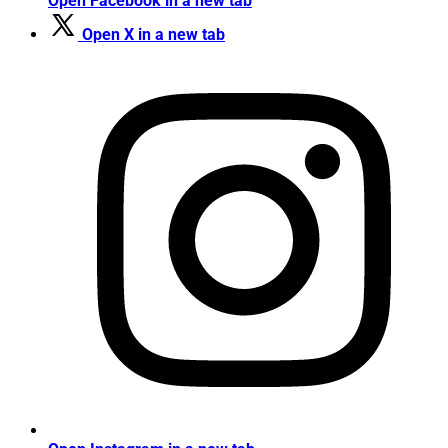
Open Facebook in a new tab
Open X in a new tab