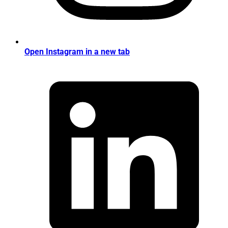
Open Instagram in a new tab