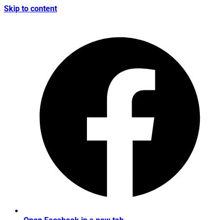
Skip to content