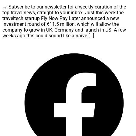
→ Subscribe to our newsletter for a weekly curation of the
top travel news, straight to your inbox. Just this week the
traveltech startup Fly Now Pay Later announced a new
investment round of €11.5 million, which will allow the
company to grow in UK, Germany and launch in US. A few
weeks ago this could sound like a naive […]