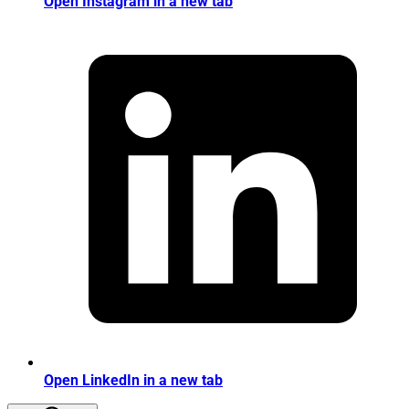
Open Instagram in a new tab
Open LinkedIn in a new tab