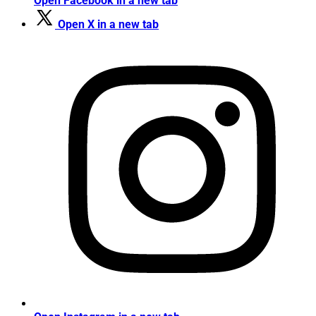
Open Facebook in a new tab
Open X in a new tab