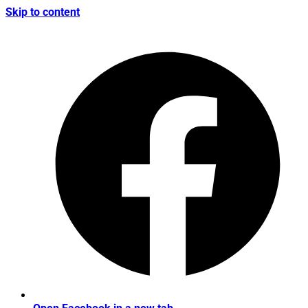
Skip to content