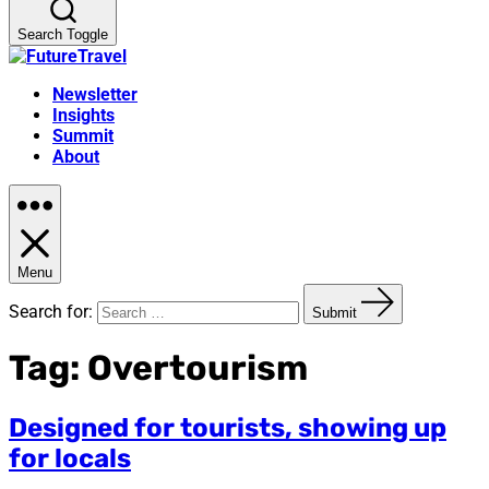
Search Toggle
Newsletter
Insights
Summit
About
Menu
Search for:
Submit
Tag:
Overtourism
Designed for tourists, showing up
for locals