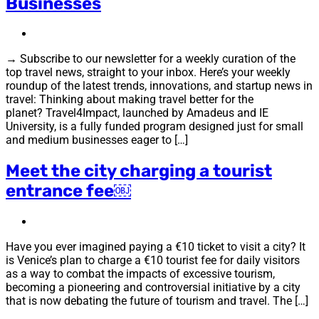
Businesses
→ Subscribe to our newsletter for a weekly curation of the
top travel news, straight to your inbox. Here’s your weekly
roundup of the latest trends, innovations, and startup news in
travel: Thinking about making travel better for the
planet? Travel4Impact, launched by Amadeus and IE
University, is a fully funded program designed just for small
and medium businesses eager to […]
Meet the city charging a tourist
entrance fee￼
Have you ever imagined paying a €10 ticket to visit a city? It
is Venice’s plan to charge a €10 tourist fee for daily visitors
as a way to combat the impacts of excessive tourism,
becoming a pioneering and controversial initiative by a city
that is now debating the future of tourism and travel. The […]