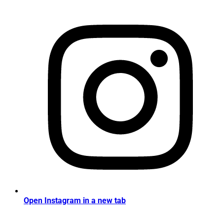
Open Instagram in a new tab