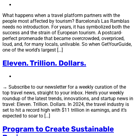
What happens when a travel platform partners with the
people most affected by tourism? Barcelona’s Las Ramblas
needs no introduction. For years, it has symbolized both the
success and the strain of European tourism. A postcard-
perfect promenade that became overcrowded, overpriced,
loud, and, for many locals, unlivable. So when GetYourGuide,
one of the world’s largest […]
Eleven. Trillion. Dollars.
→ Subscribe to our newsletter for a weekly curation of the
top travel news, straight to your inbox. Here’s your weekly
roundup of the latest trends, innovations, and startup news in
travel: Eleven. Trillion. Dollars. In 2024, the travel industry is
set to hit a record high with $11 trillion in earnings, and it’s
expected to soar to […]
Program to Create Sustainable