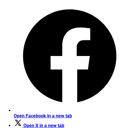
Open Facebook in a new tab
Open X in a new tab