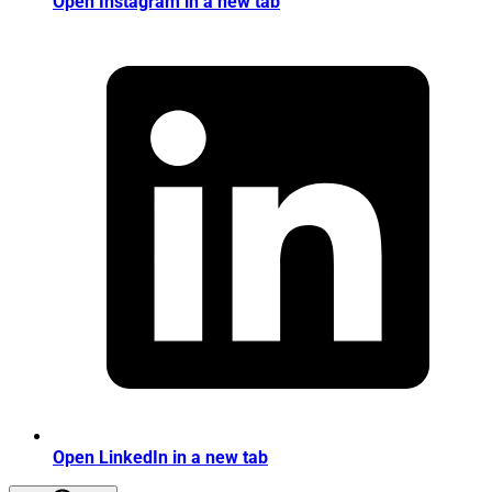
Open Instagram in a new tab
Open LinkedIn in a new tab