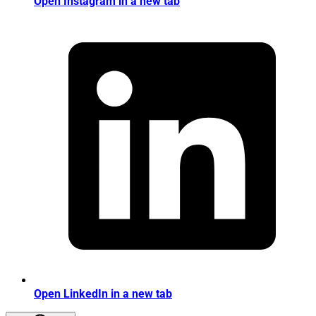
Open Instagram in a new tab
Open LinkedIn in a new tab