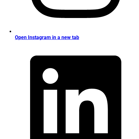
Open Instagram in a new tab