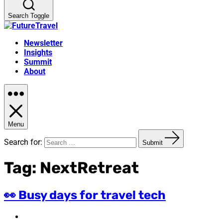
Search Toggle
Newsletter
Insights
Summit
About
Menu
Search for:
Submit
Tag:
NextRetreat
👀 Busy days for travel tech