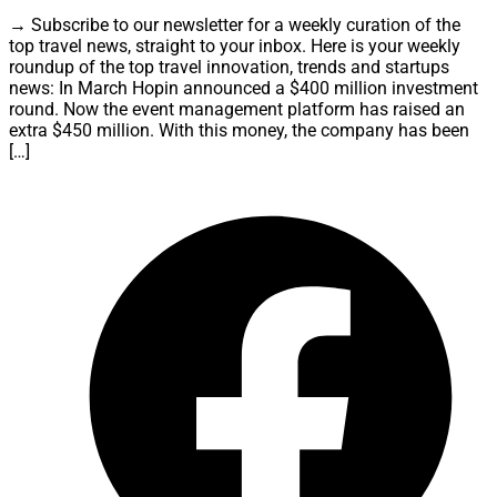
→ Subscribe to our newsletter for a weekly curation of the
top travel news, straight to your inbox. Here is your weekly
roundup of the top travel innovation, trends and startups
news: In March Hopin announced a $400 million investment
round. Now the event management platform has raised an
extra $450 million. With this money, the company has been
[…]