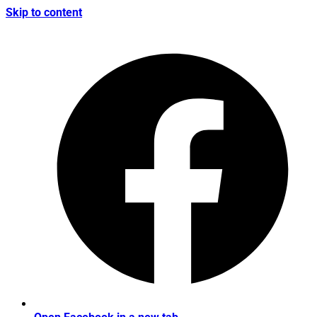
Skip to content