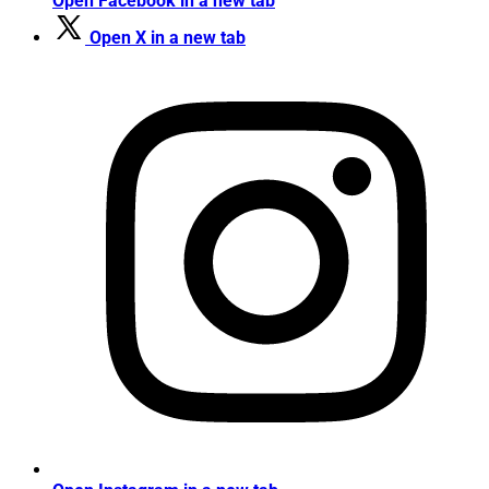
Open Facebook in a new tab
Open X in a new tab