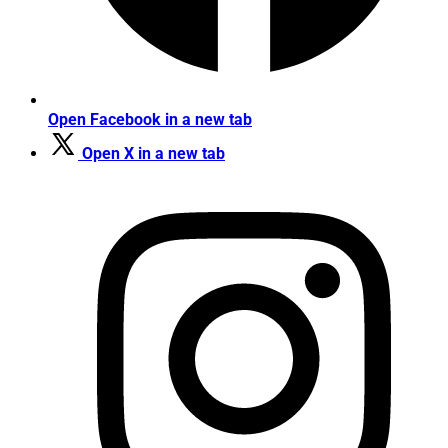
Open Facebook in a new tab
Open X in a new tab