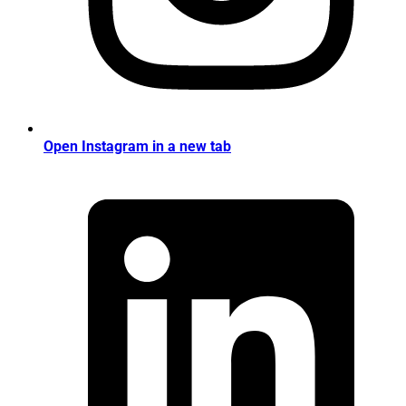
Open Instagram in a new tab