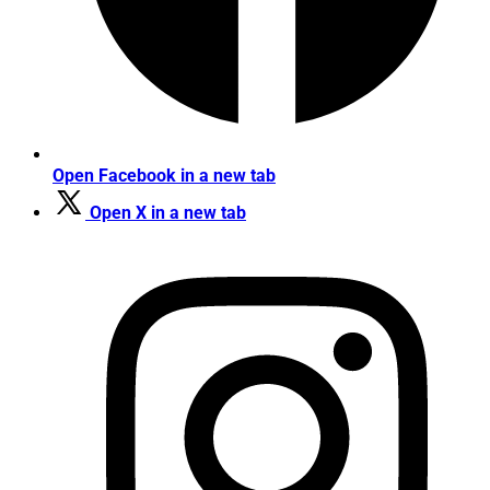
Open Facebook in a new tab
Open X in a new tab