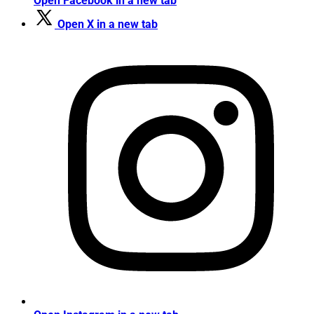
Open Facebook in a new tab
Open X in a new tab