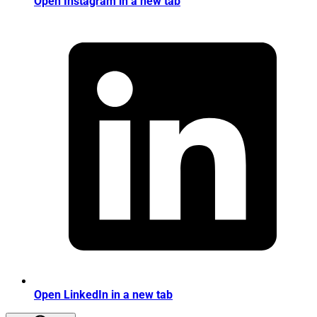
Open Instagram in a new tab
Open LinkedIn in a new tab