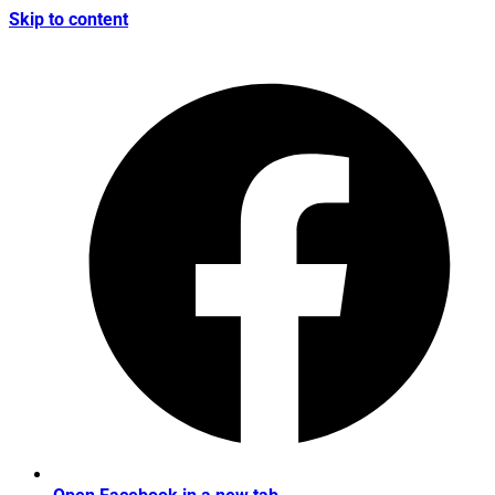
Skip to content