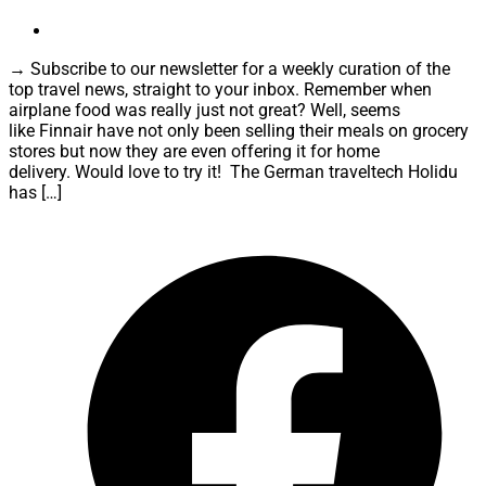
→ Subscribe to our newsletter for a weekly curation of the
top travel news, straight to your inbox. Remember when
airplane food was really just not great? Well, seems
like Finnair have not only been selling their meals on grocery
stores but now they are even offering it for home
delivery. Would love to try it! The German traveltech Holidu
has […]