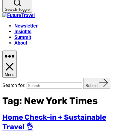
Search Toggle
Newsletter
Insights
Summit
About
Menu
Search for:
Submit
Tag:
New York Times
Home Check-in + Sustainable
Travel 👌