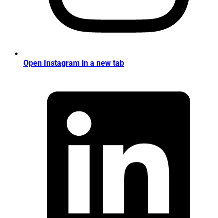
Open Instagram in a new tab