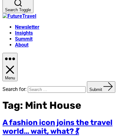
Search Toggle
Newsletter
Insights
Summit
About
Menu
Search for:
Submit
Tag:
Mint House
A fashion icon joins the travel
world… wait, what? 💃