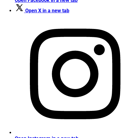
Open Facebook in a new tab
Open X in a new tab