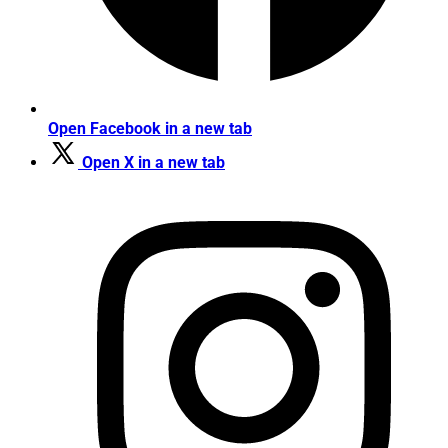
Open Facebook in a new tab
Open X in a new tab