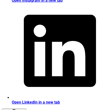
Open Instagram in a new tab
Open LinkedIn in a new tab