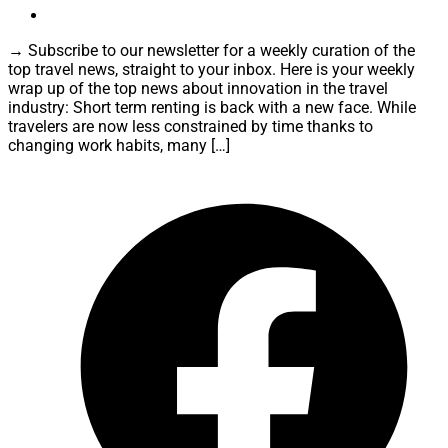
→ Subscribe to our newsletter for a weekly curation of the
top travel news, straight to your inbox. Here is your weekly
wrap up of the top news about innovation in the travel
industry: Short term renting is back with a new face. While
travelers are now less constrained by time thanks to
changing work habits, many […]