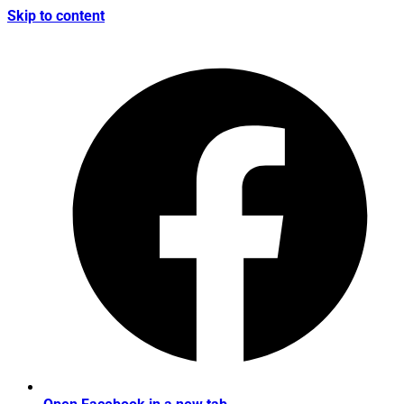
Skip to content