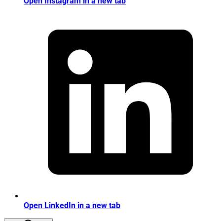
Open Instagram in a new tab
Open LinkedIn in a new tab