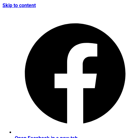
Skip to content