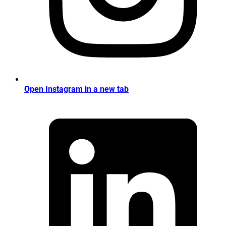
Open Instagram in a new tab