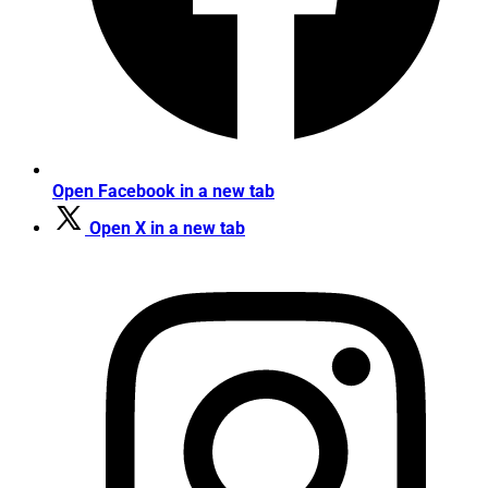
Open Facebook in a new tab
Open X in a new tab