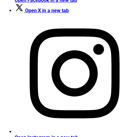
Open Facebook in a new tab
Open X in a new tab