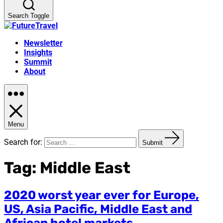
Search Toggle
Newsletter
Insights
Summit
About
Menu
Search for:
Submit
Tag:
Middle East
2020 worst year ever for Europe,
US, Asia Pacific, Middle East and
African hotel markets