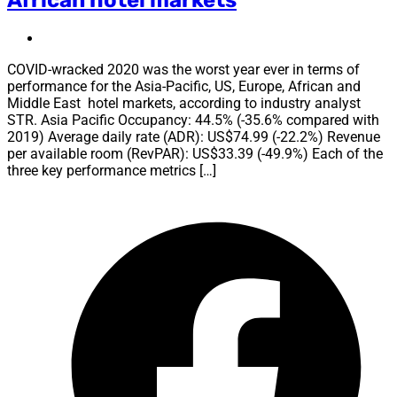
COVID-wracked 2020 was the worst year ever in terms of
performance for the Asia-Pacific, US, Europe, African and
Middle East hotel markets, according to industry analyst
STR. Asia Pacific Occupancy: 44.5% (-35.6% compared with
2019) Average daily rate (ADR): US$74.99 (-22.2%) Revenue
per available room (RevPAR): US$33.39 (-49.9%) Each of the
three key performance metrics […]