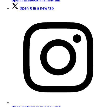
Open Facebook in a new tab
Open X in a new tab