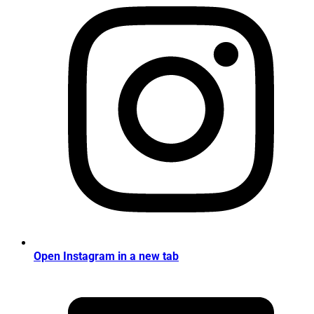
Open Instagram in a new tab