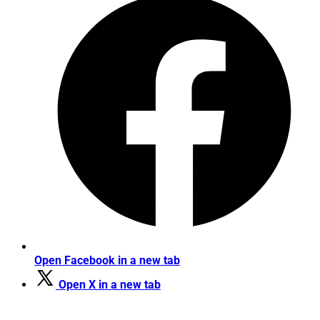
Open Facebook in a new tab
Open X in a new tab