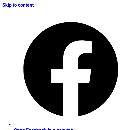
Skip to content