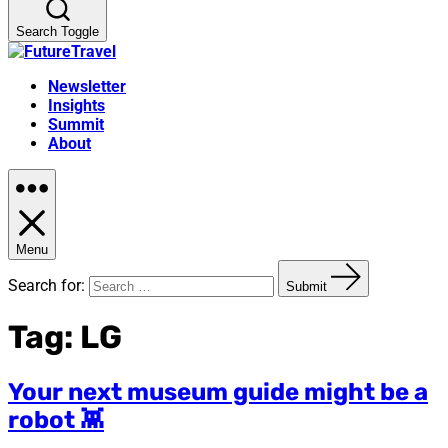
Search Toggle
Newsletter
Insights
Summit
About
Menu
Search for:
Submit
Tag:
LG
Your next museum guide might be a
robot 👾