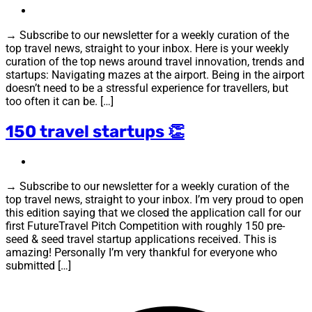
→ Subscribe to our newsletter for a weekly curation of the
top travel news, straight to your inbox. Here is your weekly
curation of the top news around travel innovation, trends and
startups: Navigating mazes at the airport. Being in the airport
doesn’t need to be a stressful experience for travellers, but
too often it can be. […]
150 travel startups 👏
→ Subscribe to our newsletter for a weekly curation of the
top travel news, straight to your inbox. I’m very proud to open
this edition saying that we closed the application call for our
first FutureTravel Pitch Competition with roughly 150 pre-
seed & seed travel startup applications received. This is
amazing! Personally I’m very thankful for everyone who
submitted […]