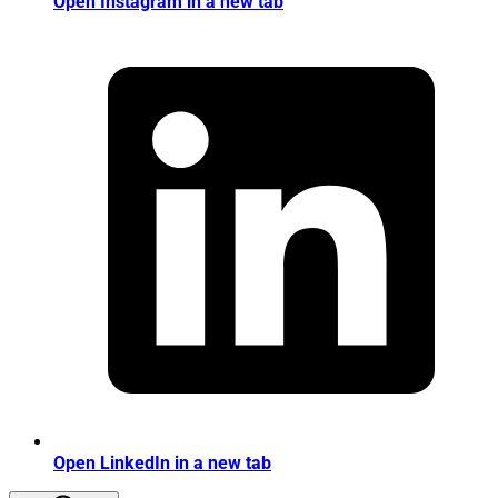
Open Instagram in a new tab
Open LinkedIn in a new tab