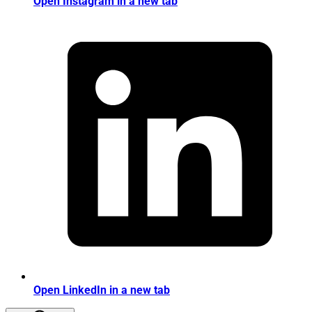
Open Instagram in a new tab
Open LinkedIn in a new tab