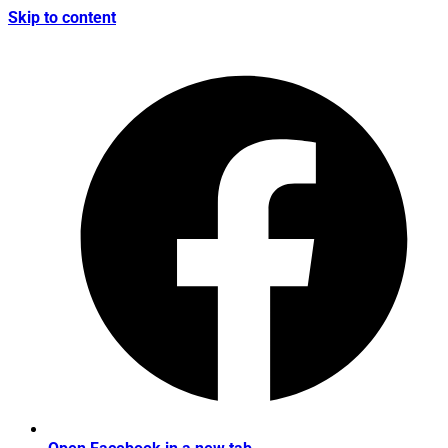
Skip to content