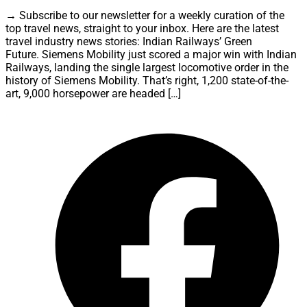
→ Subscribe to our newsletter for a weekly curation of the
top travel news, straight to your inbox. Here are the latest
travel industry news stories: Indian Railways’ Green
Future. Siemens Mobility just scored a major win with Indian
Railways, landing the single largest locomotive order in the
history of Siemens Mobility. That’s right, 1,200 state-of-the-
art, 9,000 horsepower are headed […]