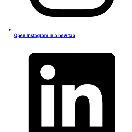
Open Instagram in a new tab