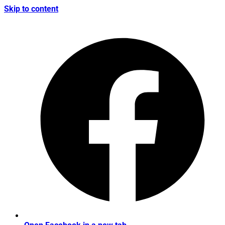
Skip to content