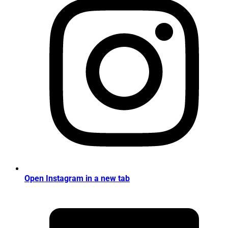
Open Instagram in a new tab