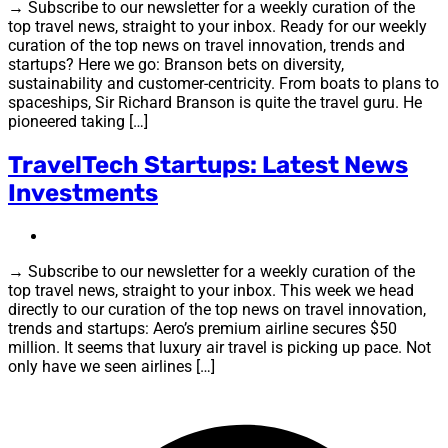
→ Subscribe to our newsletter for a weekly curation of the
top travel news, straight to your inbox. Ready for our weekly
curation of the top news on travel innovation, trends and
startups? Here we go: Branson bets on diversity,
sustainability and customer-centricity. From boats to plans to
spaceships, Sir Richard Branson is quite the travel guru. He
pioneered taking […]
TravelTech Startups: Latest News
Investments
→ Subscribe to our newsletter for a weekly curation of the
top travel news, straight to your inbox. This week we head
directly to our curation of the top news on travel innovation,
trends and startups: Aero’s premium airline secures $50
million. It seems that luxury air travel is picking up pace. Not
only have we seen airlines […]