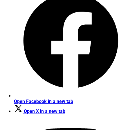
Open Facebook in a new tab
Open X in a new tab