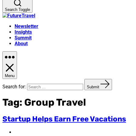
Search Toggle
Newsletter
Insights
Summit
About
Menu
Search for:
Submit
Tag:
Group Travel
Startup Helps Earn Free Vacations