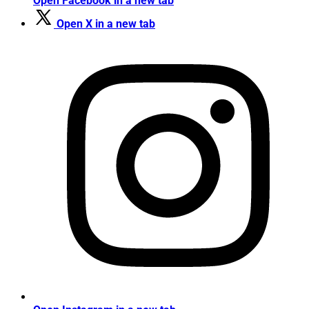
Open Facebook in a new tab
Open X in a new tab