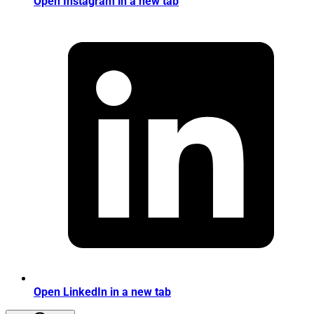
Open Instagram in a new tab
Open LinkedIn in a new tab