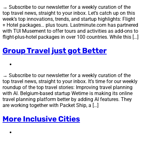
→ Subscribe to our newsletter for a weekly curation of the
top travel news, straight to your inbox. Let’s catch up on this
week’s top innovations, trends, and startup highlights: Flight
+ Hotel packages… plus tours. Lastminute.com has partnered
with TUI Musement to offer tours and activities as add-ons to
flight-plus-hotel packages in over 100 countries. While this […]
Group Travel just got Better
→ Subscribe to our newsletter for a weekly curation of the
top travel news, straight to your inbox. It’s time for our weekly
roundup of the top travel stories: Improving travel planning
with AI. Belgium-based startup Wetime is making its online
travel planning platform better by adding AI features. They
are working together with Packet Ship, a […]
More Inclusive Cities