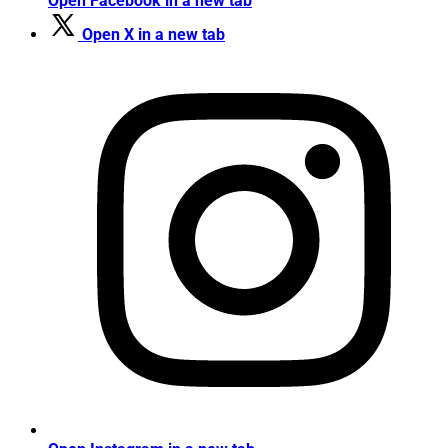
Open Facebook in a new tab
Open X in a new tab