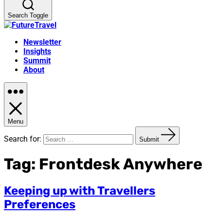
Search Toggle
Newsletter
Insights
Summit
About
Menu
Search for:
Submit
Tag:
Frontdesk Anywhere
Keeping up with Travellers
Preferences