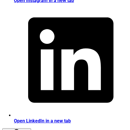
Open Instagram in a new tab
Open LinkedIn in a new tab