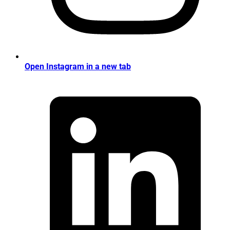
Open Instagram in a new tab