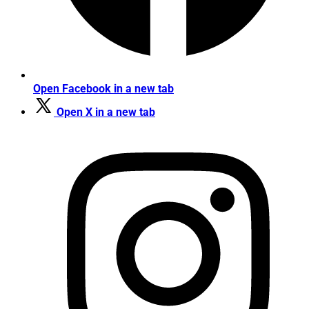
Open Facebook in a new tab
Open X in a new tab