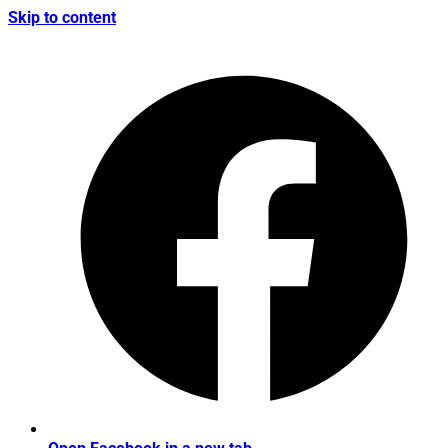
Skip to content