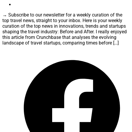
→ Subscribe to our newsletter for a weekly curation of the
top travel news, straight to your inbox. Here is your weekly
curation of the top news in innovations, trends and startups
shaping the travel industry: Before and After. I really enjoyed
this article from Crunchbase that analyses the evolving
landscape of travel startups, comparing times before […]