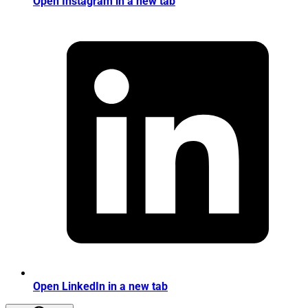
Open Instagram in a new tab
Open LinkedIn in a new tab