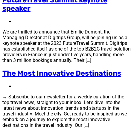
speaker
We are thrilled to announce that Emilie Dumont, the
Managing Director at Digitrips Group, will be joining us as a
keynote speaker at the 2023 FutureTravel Summit. Digitrips
has established itself as one of the top B2B2C travel solution
providers in France in just under five years, handling more
than 3 million bookings annually. Their […]
The Most Innovative Destinations
→ Subscribe to our newsletter for a weekly curation of the
top travel news, straight to your inbox. Let’s dive into the
latest news about innovation, trends and startups in the
travel industry: Meet the city. Get ready to be inspired as we
embark on a journey to explore the most innovative
destinations in the travel industry! Our […]