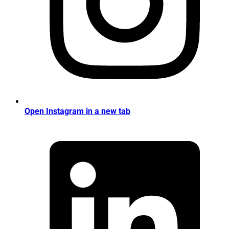
Open Instagram in a new tab