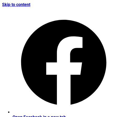
Skip to content