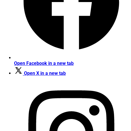
Open Facebook in a new tab
Open X in a new tab