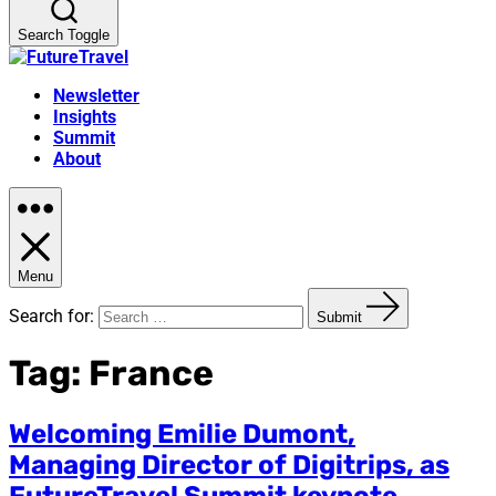
Search Toggle
Newsletter
Insights
Summit
About
Menu
Search for:
Submit
Tag:
France
Welcoming Emilie Dumont,
Managing Director of Digitrips, as
FutureTravel Summit keynote