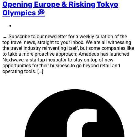
Opening Europe & Risking Tokyo
Olympics 💭
→ Subscribe to our newsletter for a weekly curation of the
top travel news, straight to your inbox. We are all witnessing
the travel industry reinventing itself, but some companies like
to take a more proactive approach: Amadeus has launched
Nextwave, a startup incubator to stay on top of new
opportunities for their business to go beyond retail and
operating tools. […]