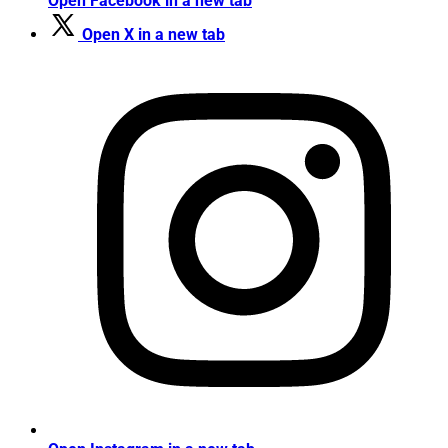
Open Facebook in a new tab
Open X in a new tab