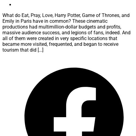
What do Eat, Pray, Love, Harry Potter, Game of Thrones, and
Emily in Paris have in common? These cinematic
productions had multimillion-dollar budgets and profits,
massive audience success, and legions of fans, indeed. And
all of them were created in very specific locations that
became more visited, frequented, and began to receive
tourism that did […]