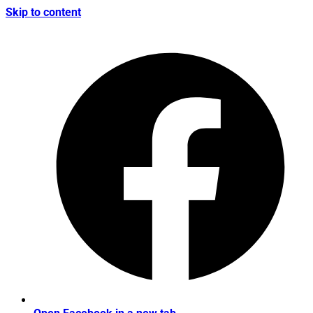
Skip to content