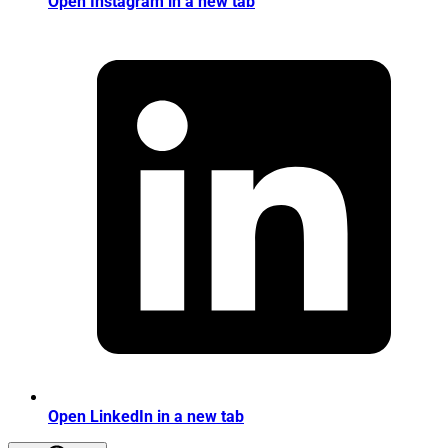
Open Instagram in a new tab
Open LinkedIn in a new tab