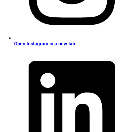
Open Instagram in a new tab