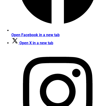
Open Facebook in a new tab
Open X in a new tab