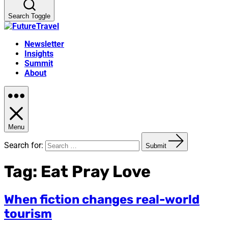
Search Toggle
Newsletter
Insights
Summit
About
Menu
Search for:
Submit
Tag:
Eat Pray Love
When fiction changes real-world
tourism