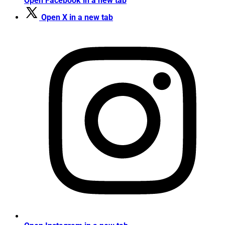
Open Facebook in a new tab
Open X in a new tab