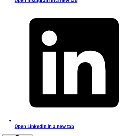
Open Instagram in a new tab
Open LinkedIn in a new tab