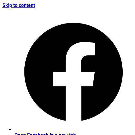
Skip to content