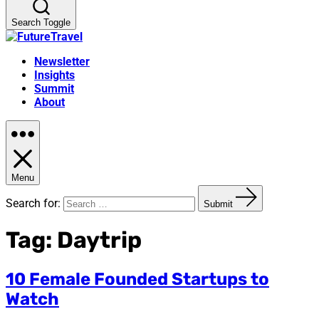
Search Toggle
Newsletter
Insights
Summit
About
Menu
Search for:
Submit
Tag:
Daytrip
10 Female Founded Startups to
Watch