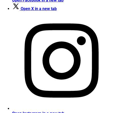
Open Facebook in a new tab
Open X in a new tab