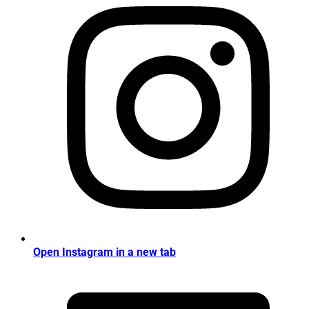
Open Instagram in a new tab