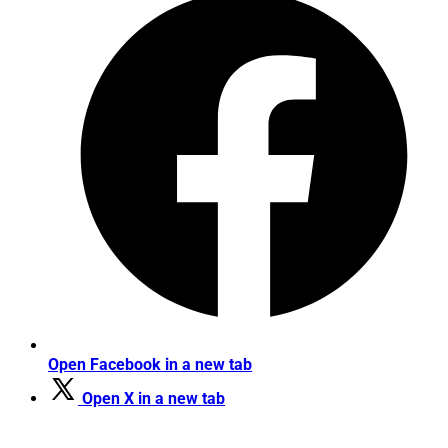
Open Facebook in a new tab
Open X in a new tab