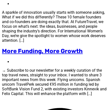
A sparkle of innovation usually starts with someone asking,
What if we did this differently? These 10 female founders
and co-founders are doing exactly that. At FutureTravel, we
focus on what’s next: the ideas, businesses, and people
shaping the industry’s direction. For International Women’s
Day, we’re give the spotlight to women whose work deserves
attention. […]
More Funding, More Growth
→ Subscribe to our newsletter for a weekly curation of the
top travel news, straight to your inbox. I wanted to share 3
important news from this week: Flying unicorns. Spanish
unicorn TravelPerk secured €95 million in funding led by
SoftBank Vision Fund 2, with existing investors Kinnevik and
Felix Capital. This will enhance the platform with […]