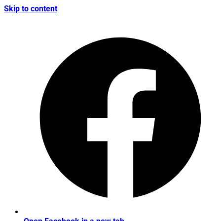
Skip to content