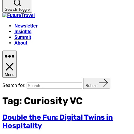
Search Toggle
Newsletter
Insights
Summit
About
Menu
Search for:
Submit
Tag:
Curiosity VC
Double the Fun: Digital Twins in
Hospitality