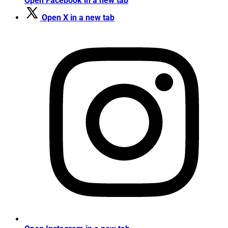
Open Facebook in a new tab
Open X in a new tab