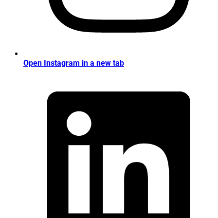
Open Instagram in a new tab