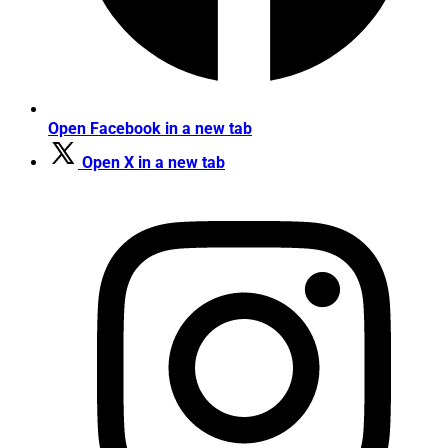
Open Facebook in a new tab
Open X in a new tab