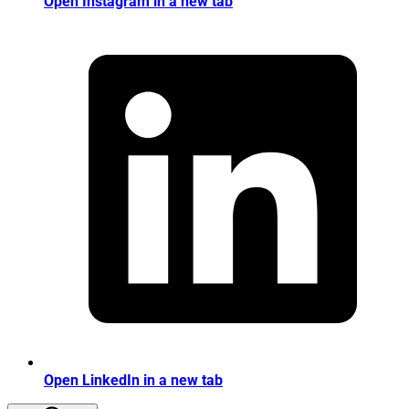
Open Instagram in a new tab
Open LinkedIn in a new tab