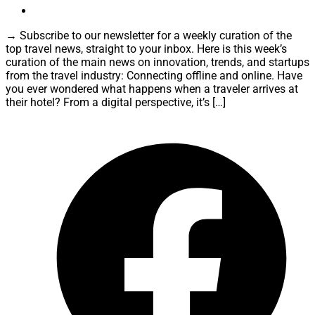
→ Subscribe to our newsletter for a weekly curation of the
top travel news, straight to your inbox. Here is this week’s
curation of the main news on innovation, trends, and startups
from the travel industry: Connecting offline and online. Have
you ever wondered what happens when a traveler arrives at
their hotel? From a digital perspective, it’s […]