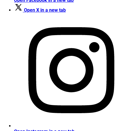
Open Facebook in a new tab
Open X in a new tab