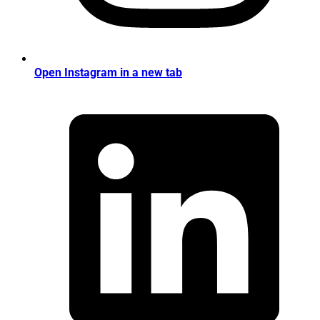
Open Instagram in a new tab