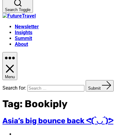
Search Toggle
Newsletter
Insights
Summit
About
Menu
Search for:
Submit
Tag:
Bookiply
Asia’s big bounce back ᕙ(‾̀◡‾́)ᕗ