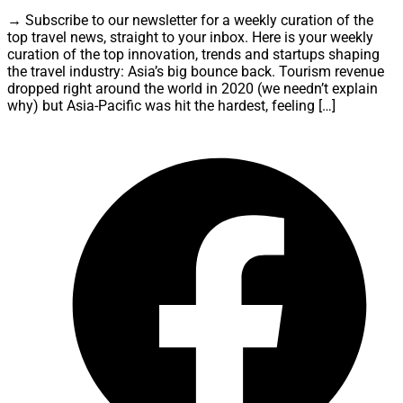
→ Subscribe to our newsletter for a weekly curation of the
top travel news, straight to your inbox. Here is your weekly
curation of the top innovation, trends and startups shaping
the travel industry: Asia’s big bounce back. Tourism revenue
dropped right around the world in 2020 (we needn’t explain
why) but Asia-Pacific was hit the hardest, feeling […]