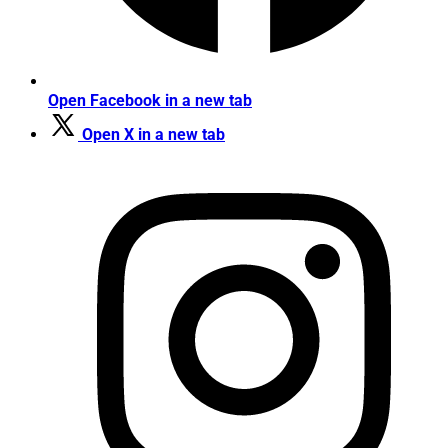
Open Facebook in a new tab
Open X in a new tab