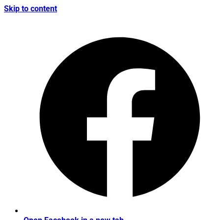
Skip to content