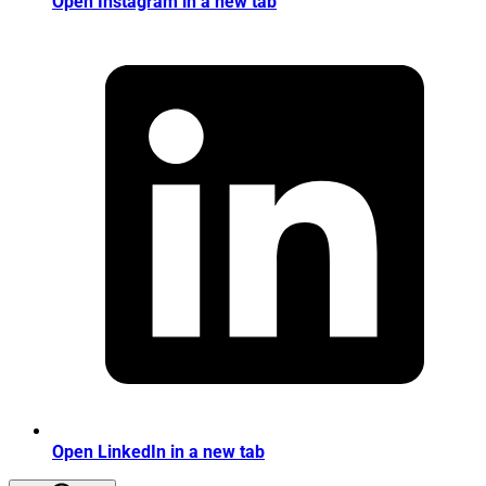
Open Instagram in a new tab
Open LinkedIn in a new tab