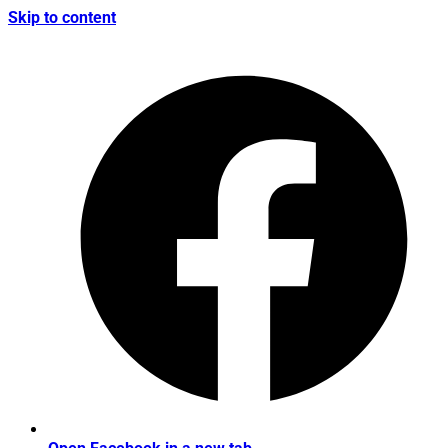
Skip to content