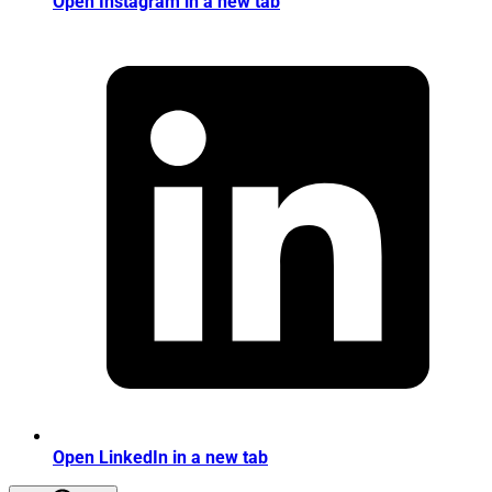
Open Instagram in a new tab
Open LinkedIn in a new tab