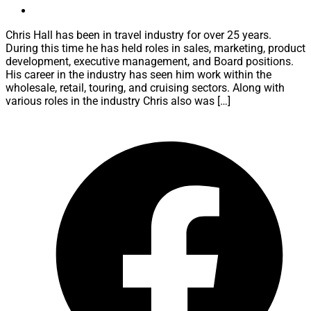
Chris Hall has been in travel industry for over 25 years.
During this time he has held roles in sales, marketing, product
development, executive management, and Board positions.
His career in the industry has seen him work within the
wholesale, retail, touring, and cruising sectors. Along with
various roles in the industry Chris also was […]