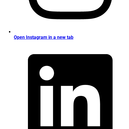
Open Instagram in a new tab