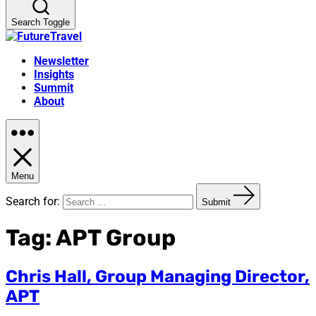
Search Toggle
Newsletter
Insights
Summit
About
Menu
Search for:
Submit
Tag:
APT Group
Chris Hall, Group Managing Director,
APT