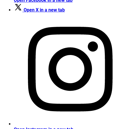
Open Facebook in a new tab
Open X in a new tab