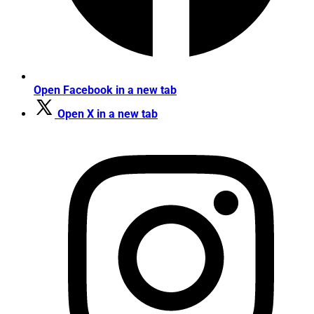
Open Facebook in a new tab
Open X in a new tab