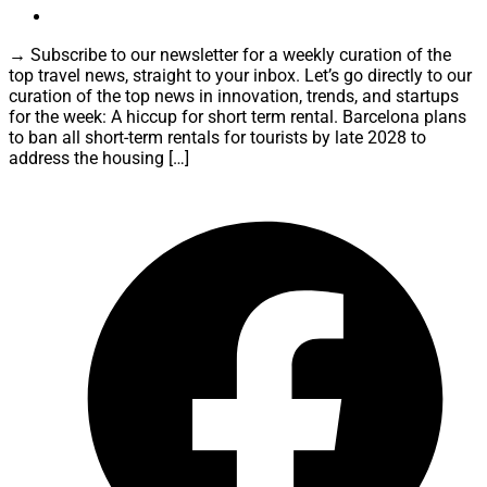
→ Subscribe to our newsletter for a weekly curation of the
top travel news, straight to your inbox. Let’s go directly to our
curation of the top news in innovation, trends, and startups
for the week: A hiccup for short term rental. Barcelona plans
to ban all short-term rentals for tourists by late 2028 to
address the housing […]