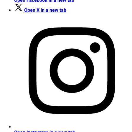
Open Facebook in a new tab
Open X in a new tab