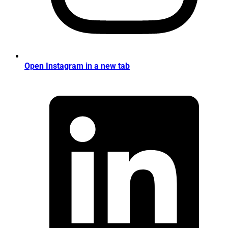
Open Instagram in a new tab