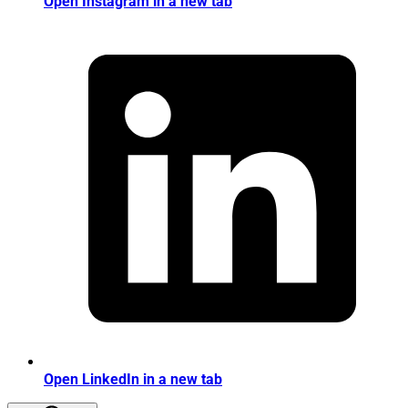
Open Instagram in a new tab
Open LinkedIn in a new tab