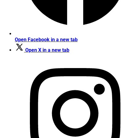
Open Facebook in a new tab
Open X in a new tab