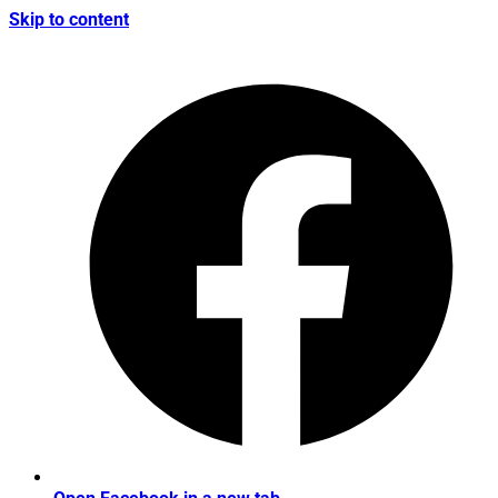
Skip to content