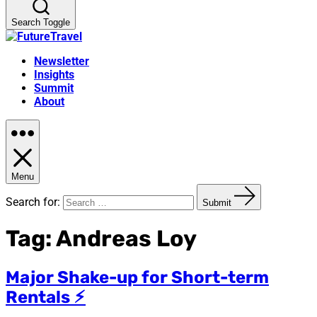
Search Toggle
Newsletter
Insights
Summit
About
Menu
Search for:
Submit
Tag:
Andreas Loy
Major Shake-up for Short-term
Rentals ⚡︎