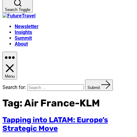
Search Toggle
Newsletter
Insights
Summit
About
Menu
Search for:
Submit
Tag:
Air France-KLM
Tapping into LATAM: Europe’s
Strategic Move