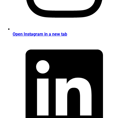
Open Instagram in a new tab