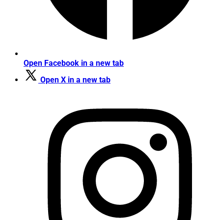
Open Facebook in a new tab
Open X in a new tab