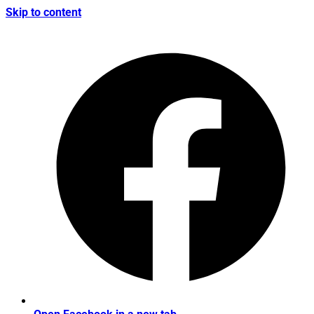
Skip to content