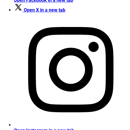
Open Facebook in a new tab
Open X in a new tab