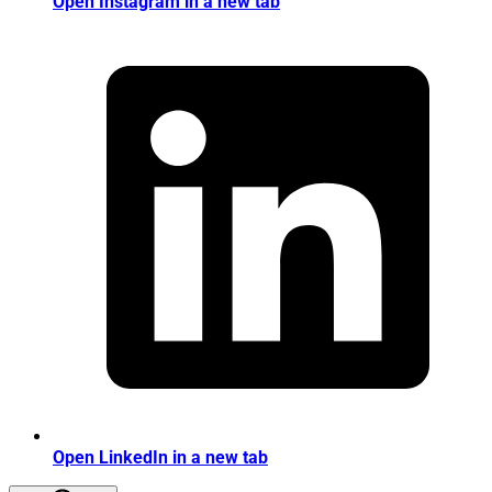
Open Instagram in a new tab
Open LinkedIn in a new tab