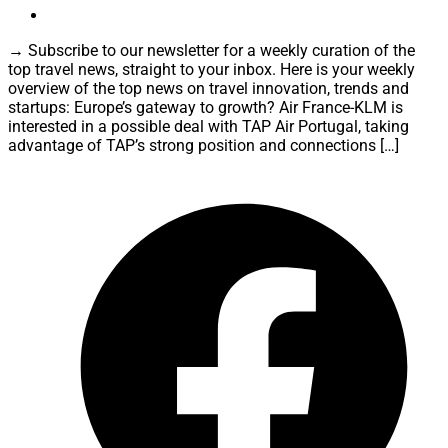
→ Subscribe to our newsletter for a weekly curation of the
top travel news, straight to your inbox. Here is your weekly
overview of the top news on travel innovation, trends and
startups: Europe’s gateway to growth? Air France-KLM is
interested in a possible deal with TAP Air Portugal, taking
advantage of TAP’s strong position and connections […]